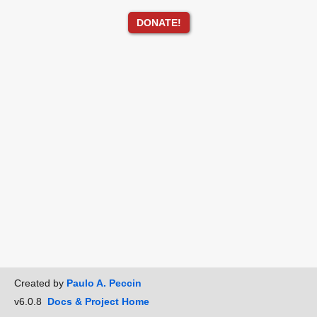
DONATE!
Created by
Paulo A. Peccin
v6.0.8
Docs & Project Home