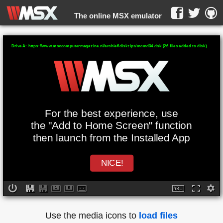
The online MSX emulator
WebMSX -
Drive A: https://www.msxcomputermagazine.nl/archief/diskzips/mcmd34.dsk (26 files added to disk)
For the best experience, use
the "Add to Home Screen" function
then launch from the Installed App
NICE!
Use the media icons to
load files