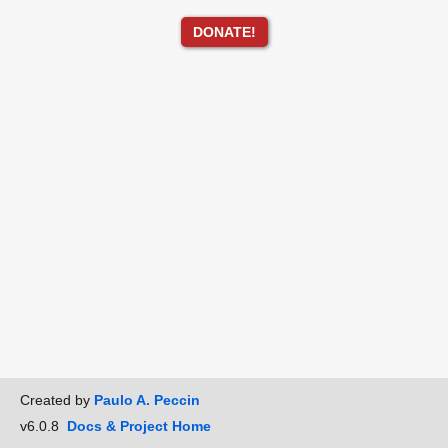
DONATE!
Created by
Paulo A. Peccin
v6.0.8
Docs & Project Home