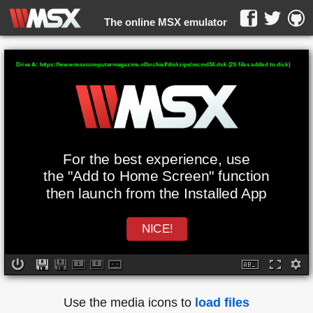
The online MSX emulator
WebMSX -
Drive A: https://www.msxcomputermagazine.nl/archief/diskzips/mcmd34.dsk (26 files added to disk)
For the best experience, use
the "Add to Home Screen" function
then launch from the Installed App
NICE!
Use the media icons to
load files