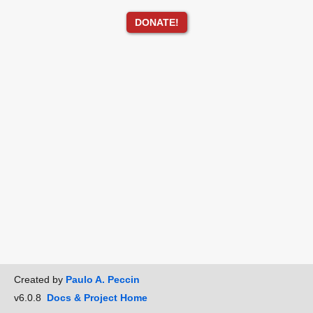
DONATE!
Created by
Paulo A. Peccin
v6.0.8
Docs & Project Home