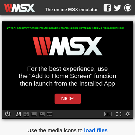
The online MSX emulator
WebMSX -
Drive A: https://www.msxcomputermagazine.nl/archief/diskzips/mcmd34.dsk (26 files added to disk)
For the best experience, use
the "Add to Home Screen" function
then launch from the Installed App
NICE!
Use the media icons to
load files