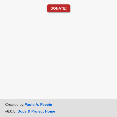
DONATE!
Created by
Paulo A. Peccin
v6.0.8
Docs & Project Home