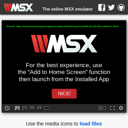
The online MSX emulator
WebMSX -
Drive A: https://www.msxcomputermagazine.nl/archief/diskzips/mcmd34.dsk (26 files added to disk)
For the best experience, use
the "Add to Home Screen" function
then launch from the Installed App
NICE!
Use the media icons to
load files