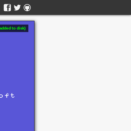
added to disk)