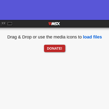
Drag & Drop or use the media icons to
load files
DONATE!