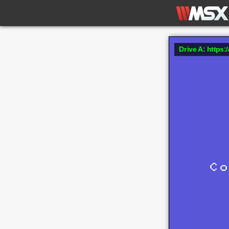
Drive A: https