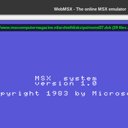
WebMSX -
The online MSX emulator
://www.msxcomputermagazine.nl/archief/diskzips/mcmd37.dsk (39 files 