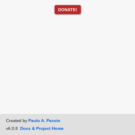
DONATE!
Created by
Paulo A. Peccin
v6.0.8
Docs & Project Home