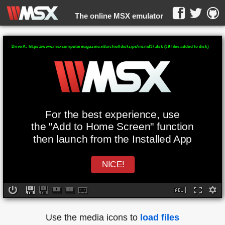
The online MSX emulator
WebMSX -
Drive A: https://www.msxcomputermagazine.nl/archief/diskzips/mcmd37.dsk (39 files added to disk)
For the best experience, use
the "Add to Home Screen" function
then launch from the Installed App
NICE!
Use the media icons to
load files