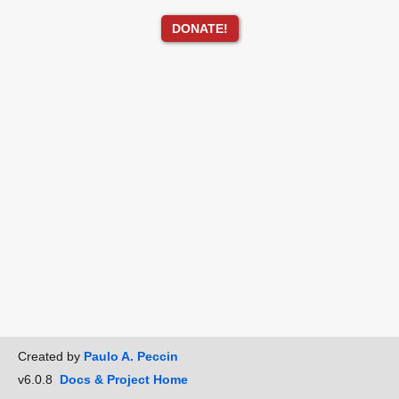
DONATE!
Created by
Paulo A. Peccin
v6.0.8
Docs & Project Home