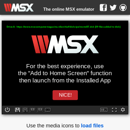
The online MSX emulator
WebMSX -
Drive A: https://www.msxcomputermagazine.nl/archief/diskzips/mcmd37.dsk (39 files added to disk)
For the best experience, use
the "Add to Home Screen" function
then launch from the Installed App
NICE!
Use the media icons to
load files