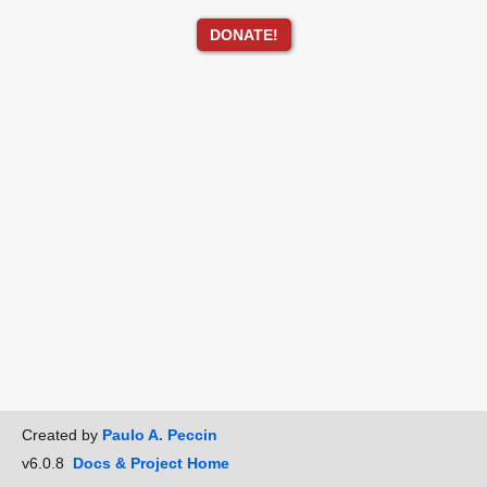
DONATE!
Created by
Paulo A. Peccin
v6.0.8
Docs & Project Home