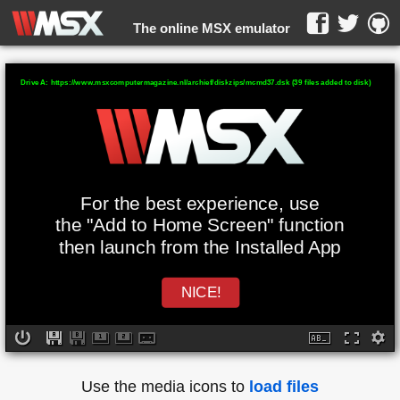
The online MSX emulator
WebMSX -
Drive A: https://www.msxcomputermagazine.nl/archief/diskzips/mcmd37.dsk (39 files added to disk)
For the best experience, use
the "Add to Home Screen" function
then launch from the Installed App
NICE!
Use the media icons to
load files