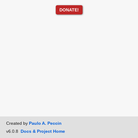
DONATE!
Created by
Paulo A. Peccin
v6.0.8
Docs & Project Home