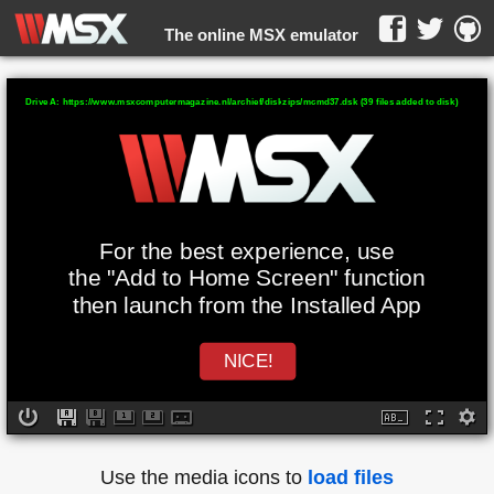
The online MSX emulator
WebMSX -
Drive A: https://www.msxcomputermagazine.nl/archief/diskzips/mcmd37.dsk (39 files added to disk)
For the best experience, use
the "Add to Home Screen" function
then launch from the Installed App
NICE!
Use the media icons to
load files