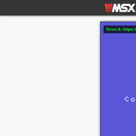
Drive A: https