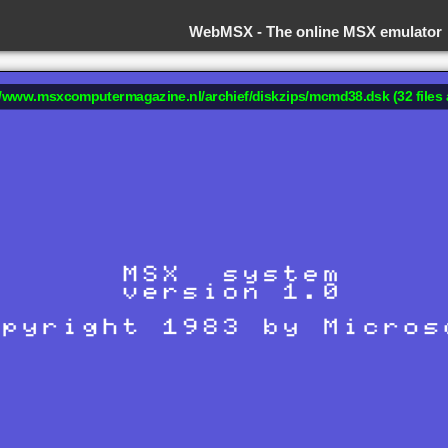
WebMSX -
The online MSX emulator
://www.msxcomputermagazine.nl/archief/diskzips/mcmd38.dsk (32 files 