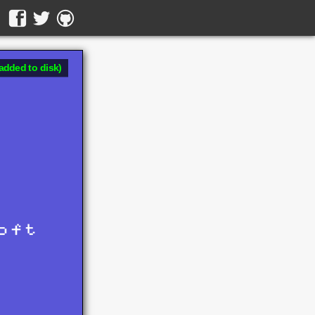
added to disk)