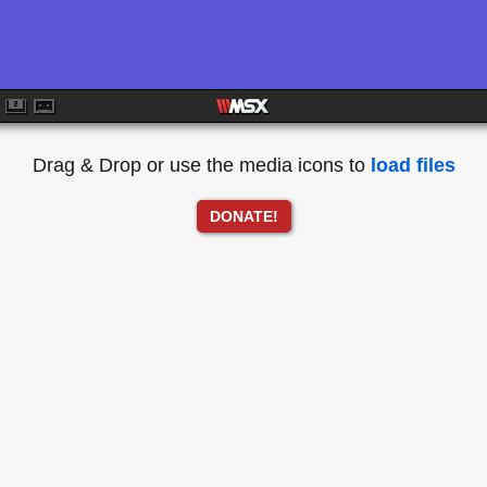
Drag & Drop or use the media icons to
load files
DONATE!