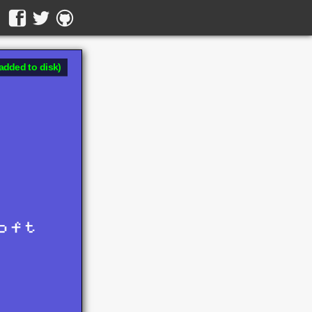
added to disk)