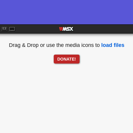
Drag & Drop or use the media icons to
load files
DONATE!