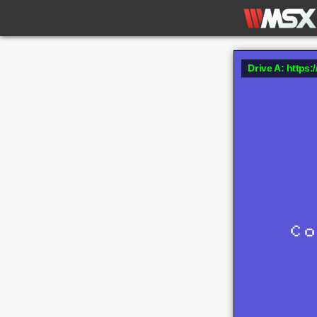
Drive A: https