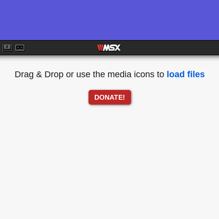
Drag & Drop or use the media icons to
load files
DONATE!