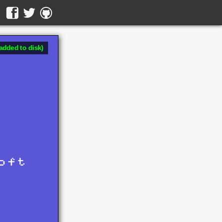
added to disk)