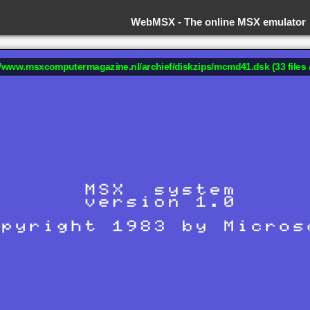
WebMSX -
The online MSX emulator
://www.msxcomputermagazine.nl/archief/diskzips/mcmd41.dsk (33 files 