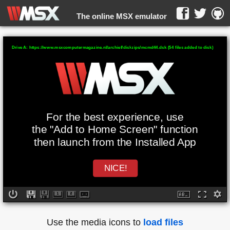
The online MSX emulator
WebMSX -
Drive A: https://www.msxcomputermagazine.nl/archief/diskzips/mcmd44.dsk (54 files added to disk)
For the best experience, use
the "Add to Home Screen" function
then launch from the Installed App
NICE!
Use the media icons to
load files