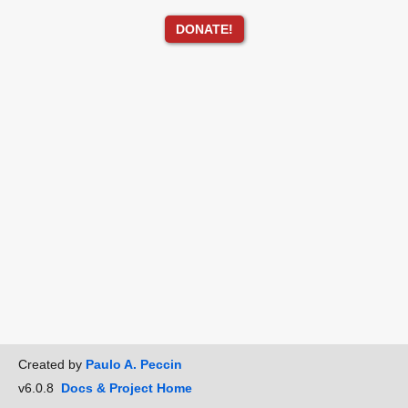
DONATE!
Created by
Paulo A. Peccin
v6.0.8
Docs & Project Home