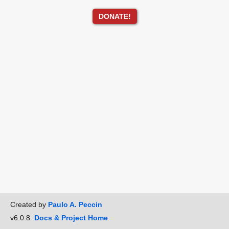
DONATE!
Created by
Paulo A. Peccin
v6.0.8
Docs & Project Home