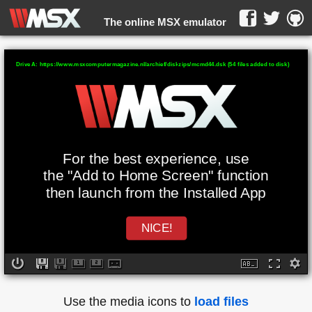
The online MSX emulator
WebMSX -
Drive A: https://www.msxcomputermagazine.nl/archief/diskzips/mcmd44.dsk (54 files added to disk)
For the best experience, use
the "Add to Home Screen" function
then launch from the Installed App
NICE!
Use the media icons to
load files