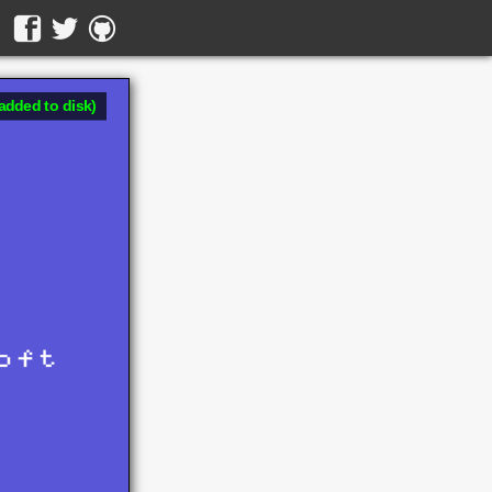
added to disk)