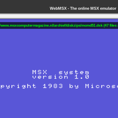
WebMSX -
The online MSX emulator
://www.msxcomputermagazine.nl/archief/diskzips/mcmd51.dsk (47 files 