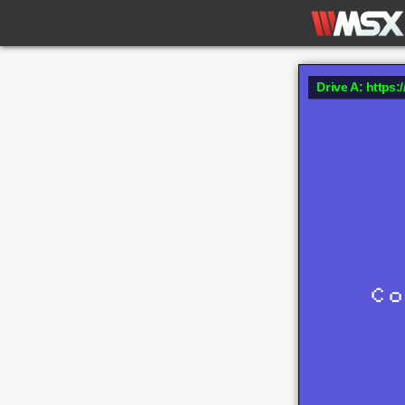
Drive A: https