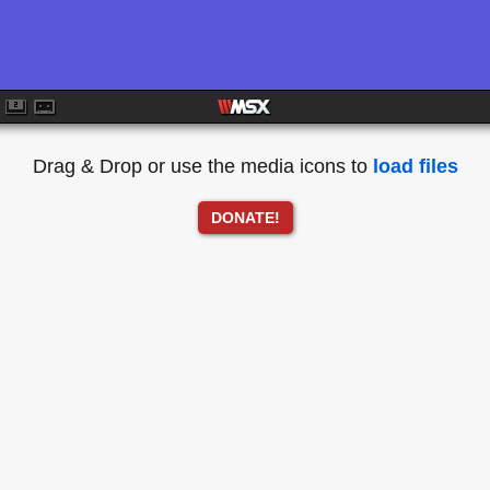
Drag & Drop or use the media icons to
load files
DONATE!