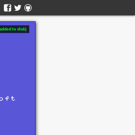
added to disk)