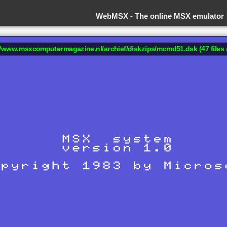
WebMSX -
The online MSX emulator
://www.msxcomputermagazine.nl/archief/diskzips/mcmd51.dsk (47 files 