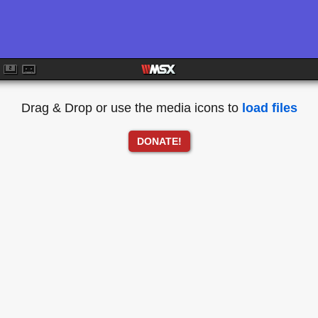
Drag & Drop or use the media icons to
load files
DONATE!