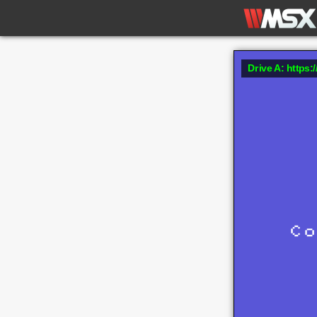
Drive A: https