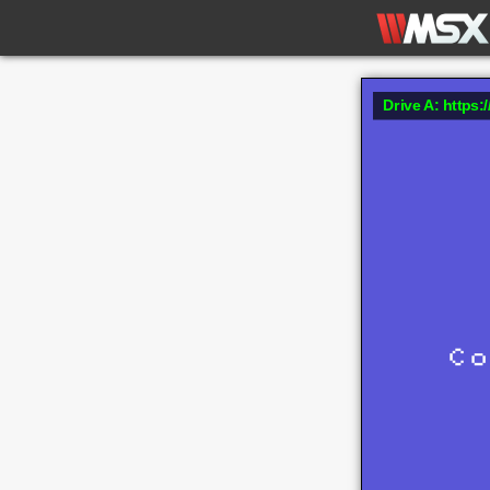
Drive A: https