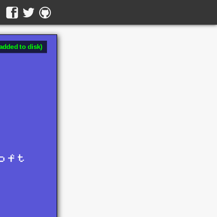
added to disk)