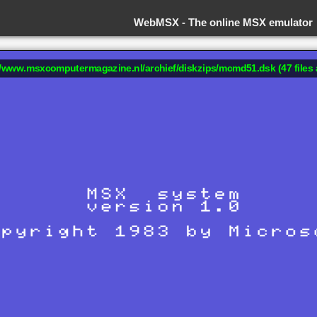
WebMSX -
The online MSX emulator
://www.msxcomputermagazine.nl/archief/diskzips/mcmd51.dsk (47 files 