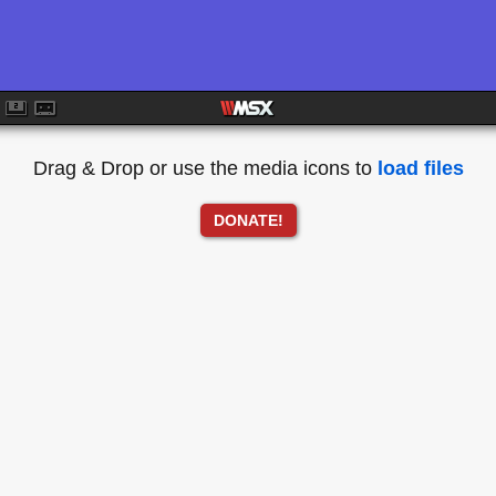
Drag & Drop or use the media icons to
load files
DONATE!