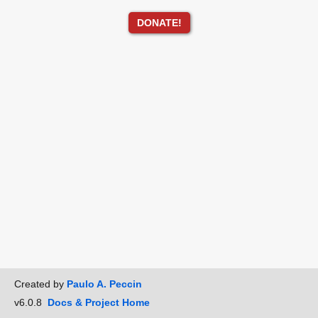
DONATE!
Created by
Paulo A. Peccin
v6.0.8
Docs & Project Home