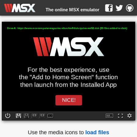
The online MSX emulator
WebMSX -
Drive A: https://www.msxcomputermagazine.nl/archief/diskzips/mcmd52.dsk (35 files added to disk)
For the best experience, use
the "Add to Home Screen" function
then launch from the Installed App
NICE!
Use the media icons to
load files