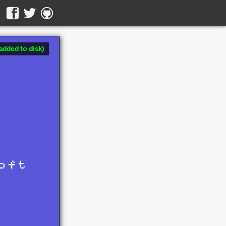
added to disk)