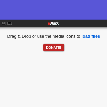
Drag & Drop or use the media icons to
load files
DONATE!