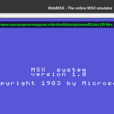
WebMSX -
The online MSX emulator
://www.msxcomputermagazine.nl/archief/diskzips/mcmd52.dsk (35 files 