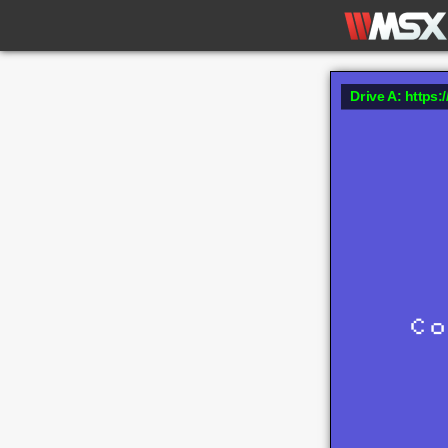
Drive A: https