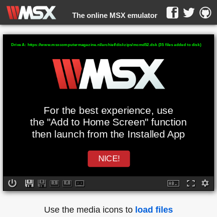
The online MSX emulator
WebMSX -
Drive A: https://www.msxcomputermagazine.nl/archief/diskzips/mcmd52.dsk (35 files added to disk)
For the best experience, use
the "Add to Home Screen" function
then launch from the Installed App
NICE!
Use the media icons to
load files