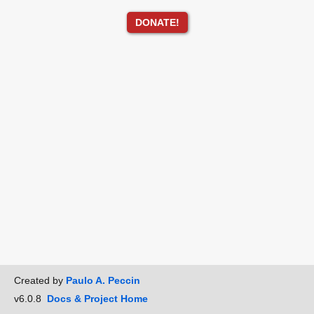
DONATE!
Created by
Paulo A. Peccin
v6.0.8
Docs & Project Home