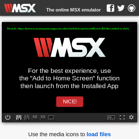
The online MSX emulator
WebMSX -
Drive A: https://www.msxcomputermagazine.nl/archief/diskzips/mcmd52.dsk (35 files added to disk)
For the best experience, use
the "Add to Home Screen" function
then launch from the Installed App
NICE!
Use the media icons to
load files