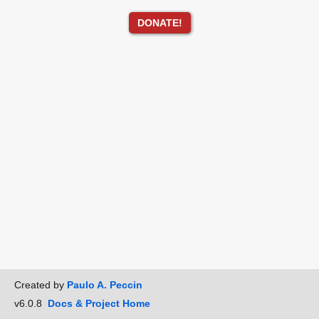
DONATE!
Created by
Paulo A. Peccin
v6.0.8
Docs & Project Home