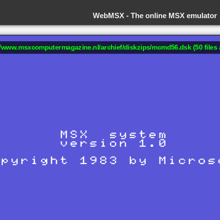
WebMSX -
The online MSX emulator
://www.msxcomputermagazine.nl/archief/diskzips/mcmd56.dsk (50 files 