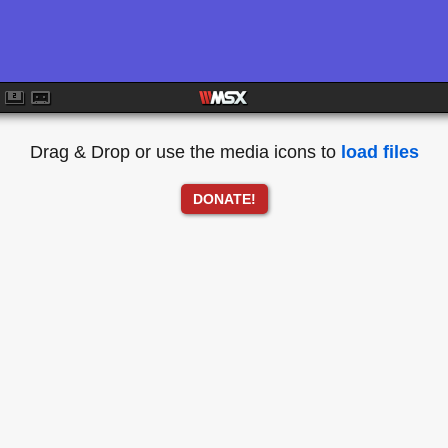
Drag & Drop or use the media icons to
load files
DONATE!