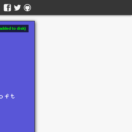
added to disk)