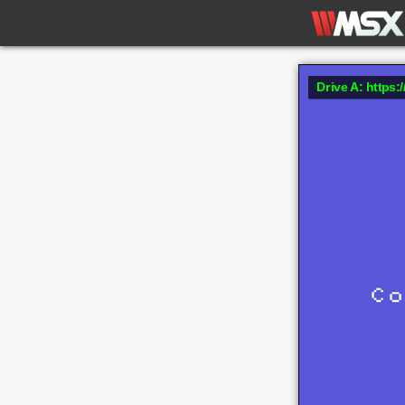
Drive A: https