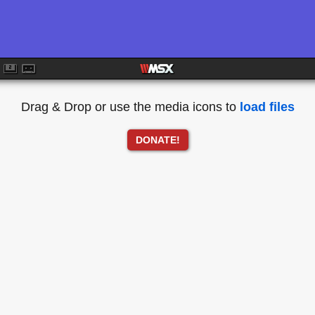
Drag & Drop or use the media icons to
load files
DONATE!