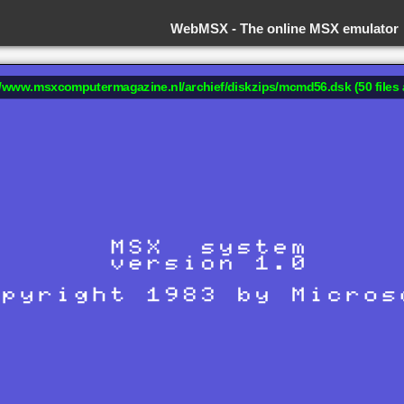
WebMSX -
The online MSX emulator
://www.msxcomputermagazine.nl/archief/diskzips/mcmd56.dsk (50 files 