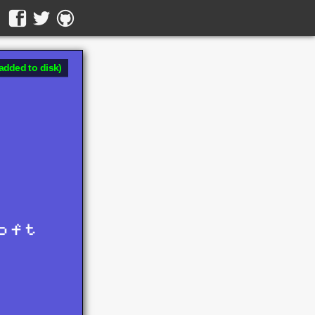
added to disk)