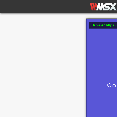
Drive A: https