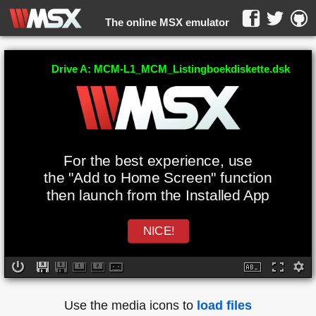
The online MSX emulator
WebMSX -
Drive A: MCM-L1_MCM_Listingboekdiskette.dsk
For the best experience, use
the "Add to Home Screen" function
then launch from the Installed App
NICE!
Use the media icons to
load files