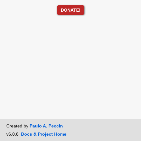
DONATE!
Created by
Paulo A. Peccin
v6.0.8
Docs & Project Home