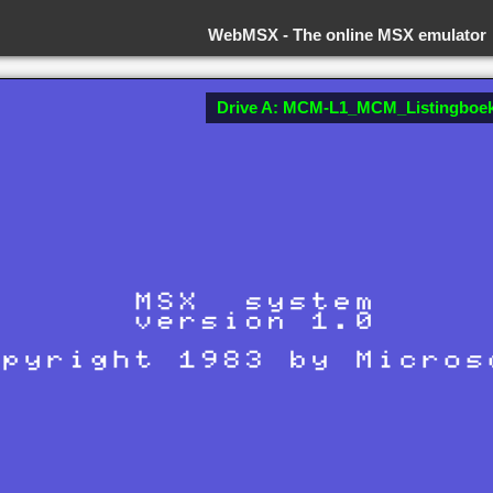
WebMSX -
The online MSX emulator
Drive A: MCM-L1_MCM_Listingboek