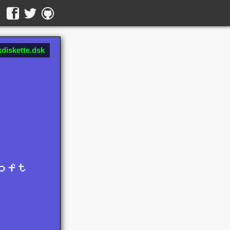
diskette.dsk