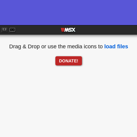
Drag & Drop or use the media icons to
load files
DONATE!