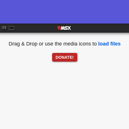
Drag & Drop or use the media icons to
load files
DONATE!