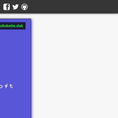
diskette.dsk