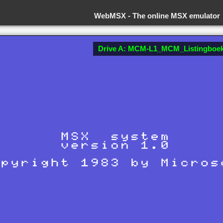
WebMSX -
The online MSX emulator
Drive A: MCM-L1_MCM_Listingboek