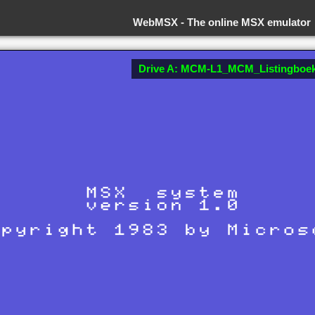
WebMSX -
The online MSX emulator
Drive A: MCM-L1_MCM_Listingboek