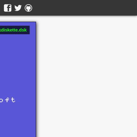
diskette.dsk