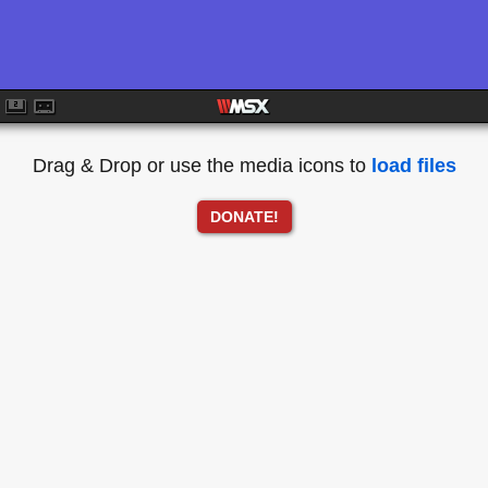
Drag & Drop or use the media icons to
load files
DONATE!