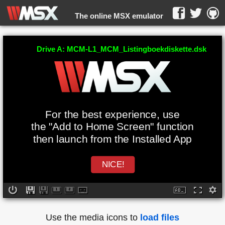
The online MSX emulator
WebMSX -
Drive A: MCM-L1_MCM_Listingboekdiskette.dsk
For the best experience, use
the "Add to Home Screen" function
then launch from the Installed App
NICE!
Use the media icons to
load files