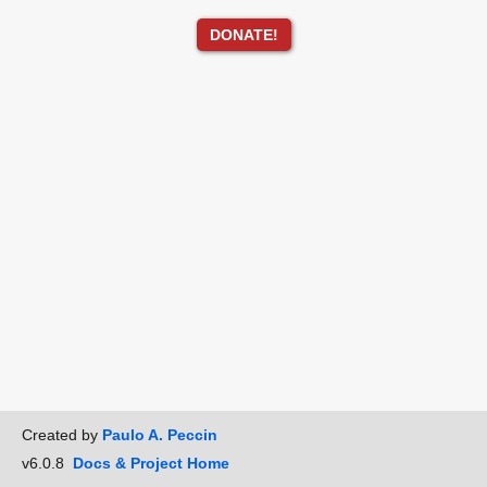
DONATE!
Created by
Paulo A. Peccin
v6.0.8
Docs & Project Home