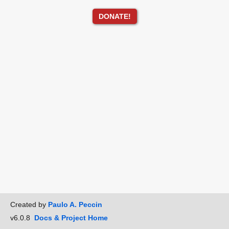
DONATE!
Created by
Paulo A. Peccin
v6.0.8
Docs & Project Home