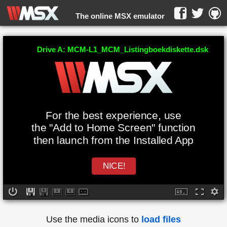
The online MSX emulator
WebMSX -
Drive A: MCM-L1_MCM_Listingboekdiskette.dsk
For the best experience, use
the "Add to Home Screen" function
then launch from the Installed App
NICE!
Use the media icons to
load files