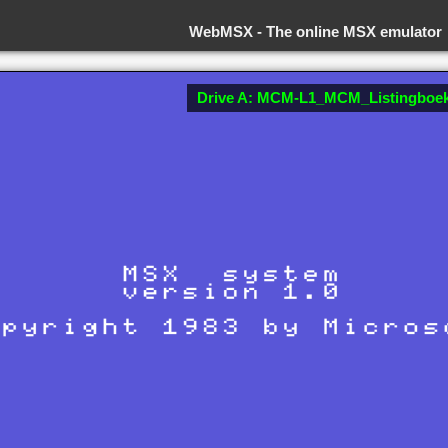
WebMSX -
The online MSX emulator
Drive A: MCM-L1_MCM_Listingboek