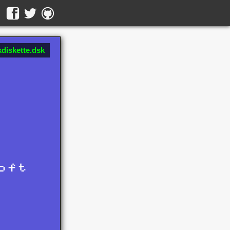
diskette.dsk