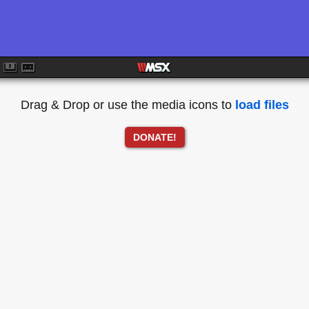
Drag & Drop or use the media icons to
load files
DONATE!