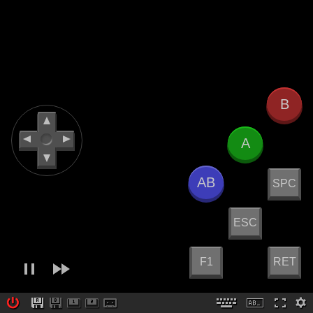
B
A
AB
SPC
ESC
F1
RET
Created by
Paulo A. Peccin
v6.0.8
Docs & Project Home