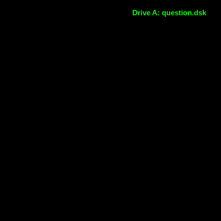
Drive A: question.dsk
The online MSX emulator
WebMSX -
Use the media icons to
load files
DONATE!