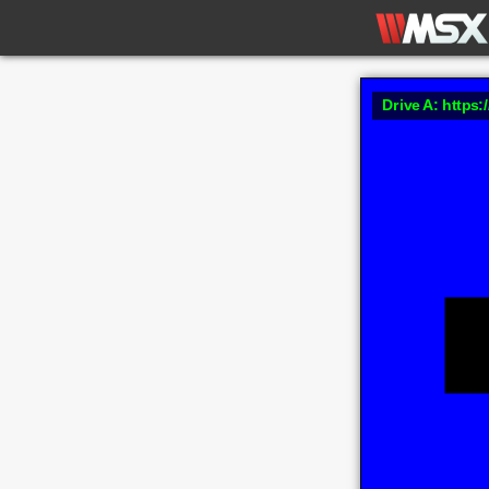
Drive A: https