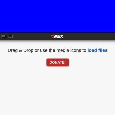
Drag & Drop or use the media icons to
load files
DONATE!