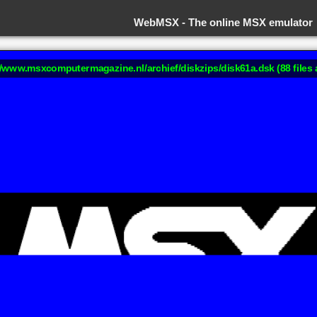
WebMSX -
The online MSX emulator
://www.msxcomputermagazine.nl/archief/diskzips/disk61a.dsk (88 files 