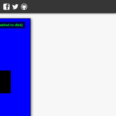
added to disk)