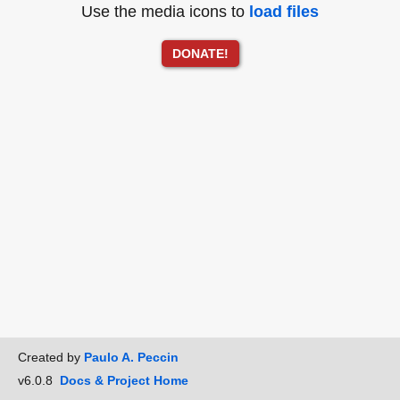
Use the media icons to
load files
DONATE!
Created by
Paulo A. Peccin
v6.0.8
Docs & Project Home