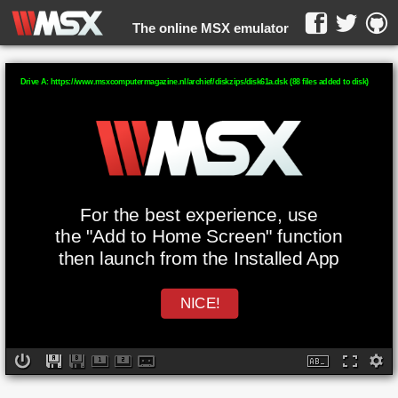
The online MSX emulator
WebMSX -
Drive A: https://www.msxcomputermagazine.nl/archief/diskzips/disk61a.dsk (88 files added to disk)
For the best experience, use
the "Add to Home Screen" function
then launch from the Installed App
NICE!