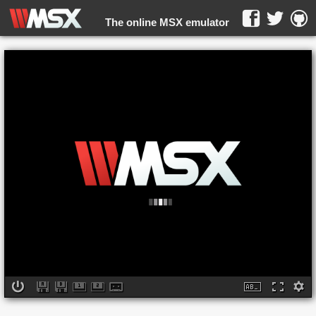
The online MSX emulator
WebMSX -