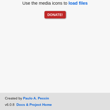
Use the media icons to
load files
DONATE!
Created by
Paulo A. Peccin
v6.0.8
Docs & Project Home