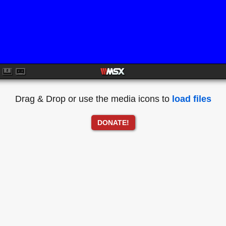
Drag & Drop or use the media icons to
load files
DONATE!