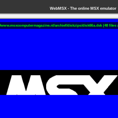
WebMSX -
The online MSX emulator
://www.msxcomputermagazine.nl/archief/diskzips/disk66a.dsk (48 files 