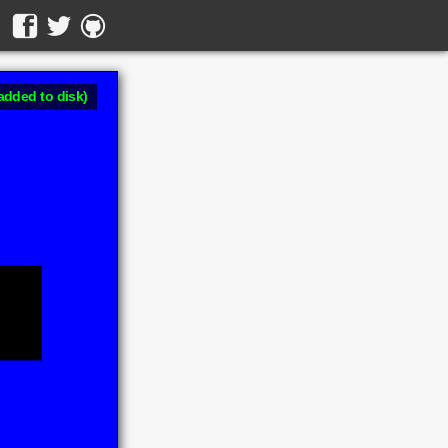
added to disk)