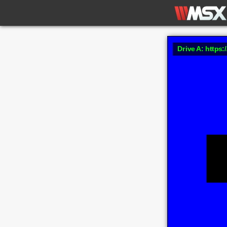
Drive A: https