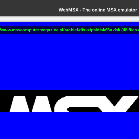
WebMSX -
The online MSX emulator
://www.msxcomputermagazine.nl/archief/diskzips/disk66a.dsk (48 files 