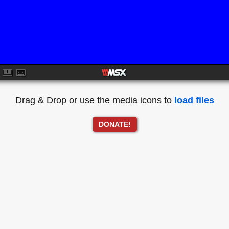
Drag & Drop or use the media icons to
load files
DONATE!