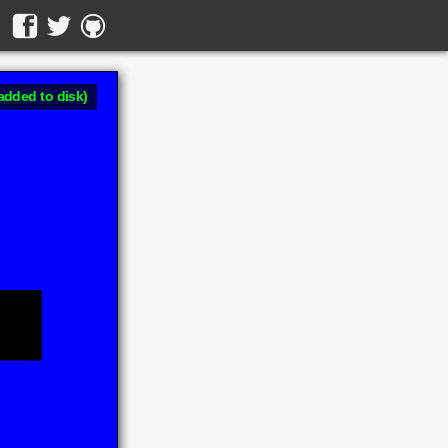
added to disk)