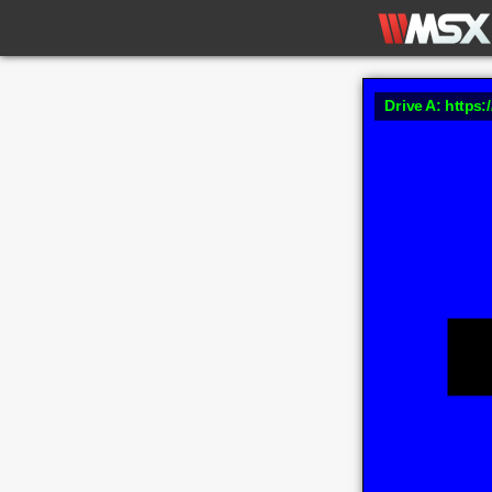
Drive A: https