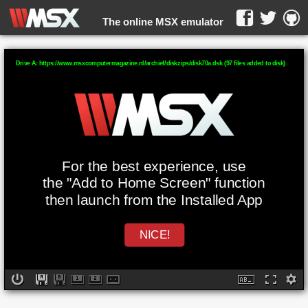
The online MSX emulator
WebMSX -
Drive A: https://www.msxcomputermagazine.nl/archief/diskzips/disk70a.dsk (97 files added to disk)
For the best experience, use
the "Add to Home Screen" function
then launch from the Installed App
NICE!