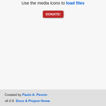
Use the media icons to
load files
DONATE!
Created by
Paulo A. Peccin
v6.0.8
Docs & Project Home