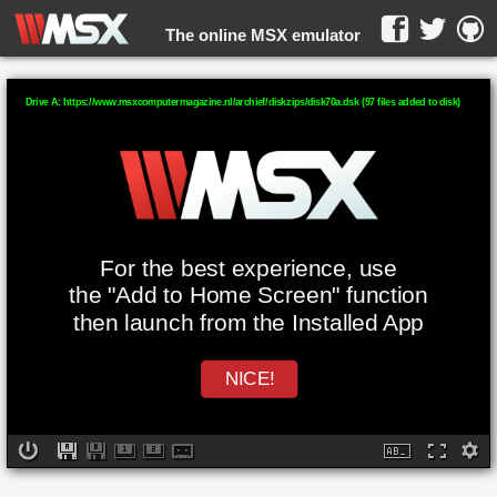
The online MSX emulator
WebMSX -
Drive A: https://www.msxcomputermagazine.nl/archief/diskzips/disk70a.dsk (97 files added to disk)
For the best experience, use
the "Add to Home Screen" function
then launch from the Installed App
NICE!