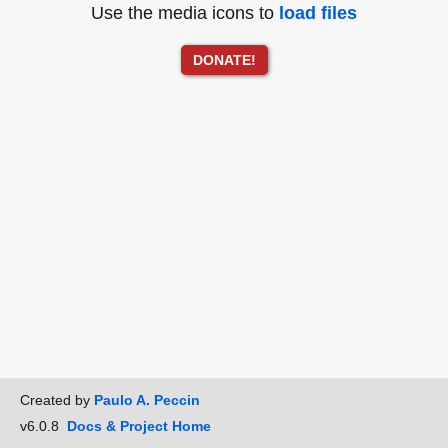
Use the media icons to
load files
DONATE!
Created by
Paulo A. Peccin
v6.0.8
Docs & Project Home