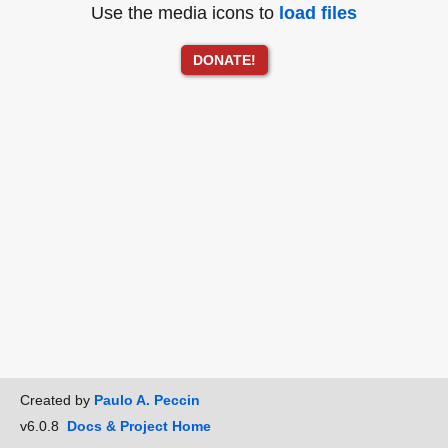
Use the media icons to
load files
DONATE!
Created by
Paulo A. Peccin
v6.0.8
Docs & Project Home