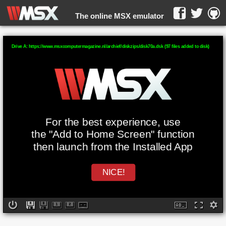
The online MSX emulator
WebMSX -
Drive A: https://www.msxcomputermagazine.nl/archief/diskzips/disk70a.dsk (97 files added to disk)
For the best experience, use
the "Add to Home Screen" function
then launch from the Installed App
NICE!