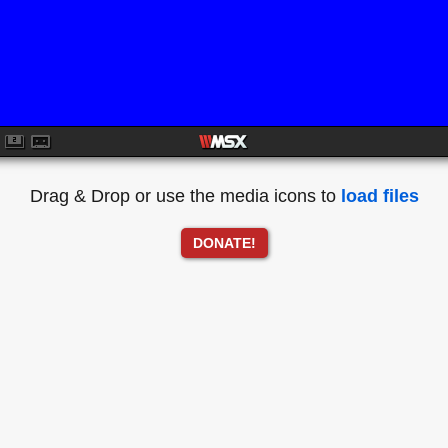
Drag & Drop or use the media icons to
load files
DONATE!