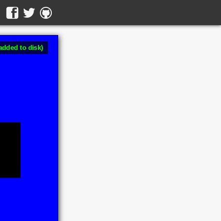
added to disk)