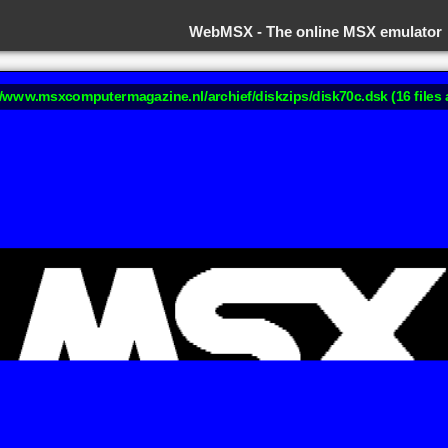
WebMSX -
The online MSX emulator
://www.msxcomputermagazine.nl/archief/diskzips/disk70c.dsk (16 files 