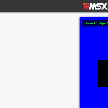
Drive A: https