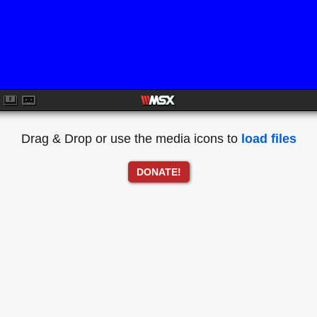
Drag & Drop or use the media icons to
load files
DONATE!