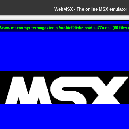
WebMSX -
The online MSX emulator
://www.msxcomputermagazine.nl/archief/diskzips/disk77a.dsk (60 files 