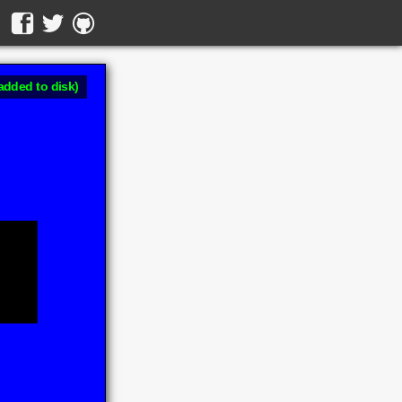
added to disk)