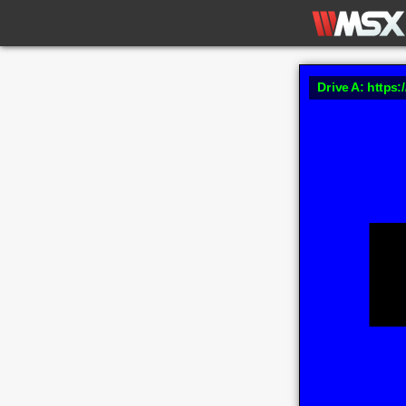
Drive A: https