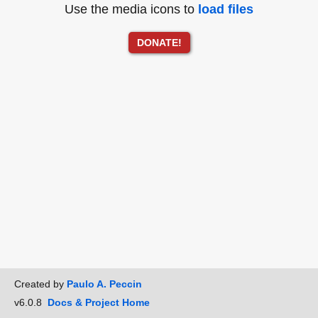
Use the media icons to
load files
DONATE!
Created by
Paulo A. Peccin
v6.0.8
Docs & Project Home