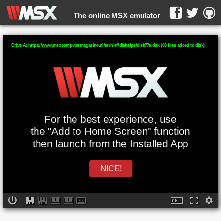
The online MSX emulator
WebMSX -
Drive A: https://www.msxcomputermagazine.nl/archief/diskzips/disk77a.dsk (60 files added to disk)
For the best experience, use
the "Add to Home Screen" function
then launch from the Installed App
NICE!