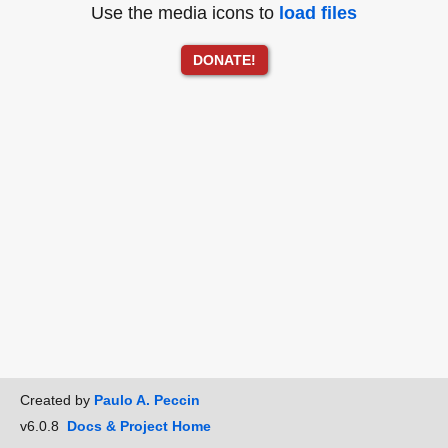
Use the media icons to
load files
DONATE!
Created by
Paulo A. Peccin
v6.0.8
Docs & Project Home