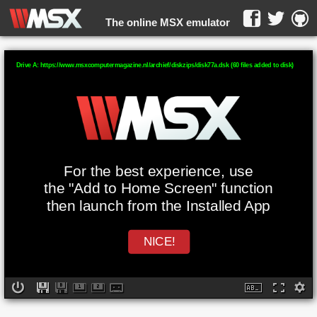
The online MSX emulator
WebMSX -
Drive A: https://www.msxcomputermagazine.nl/archief/diskzips/disk77a.dsk (60 files added to disk)
For the best experience, use
the "Add to Home Screen" function
then launch from the Installed App
NICE!