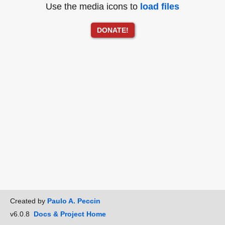
Use the media icons to
load files
DONATE!
Created by
Paulo A. Peccin
v6.0.8
Docs & Project Home