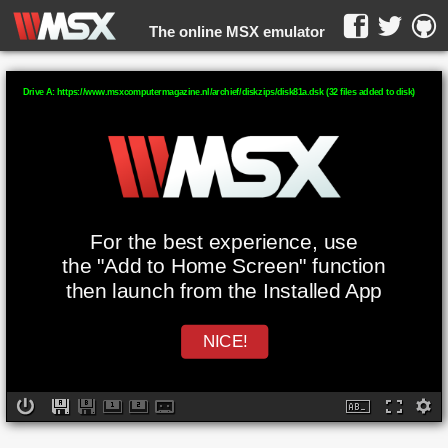
The online MSX emulator
WebMSX -
Drive A: https://www.msxcomputermagazine.nl/archief/diskzips/disk81a.dsk (32 files added to disk)
For the best experience, use
the "Add to Home Screen" function
then launch from the Installed App
NICE!