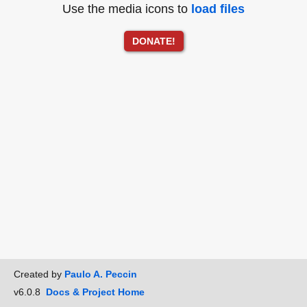
Use the media icons to
load files
DONATE!
Created by
Paulo A. Peccin
v6.0.8
Docs & Project Home