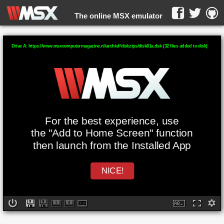
The online MSX emulator
WebMSX -
Drive A: https://www.msxcomputermagazine.nl/archief/diskzips/disk81a.dsk (32 files added to disk)
For the best experience, use
the "Add to Home Screen" function
then launch from the Installed App
NICE!