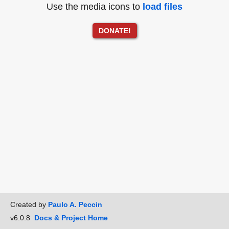
Use the media icons to
load files
DONATE!
Created by
Paulo A. Peccin
v6.0.8
Docs & Project Home