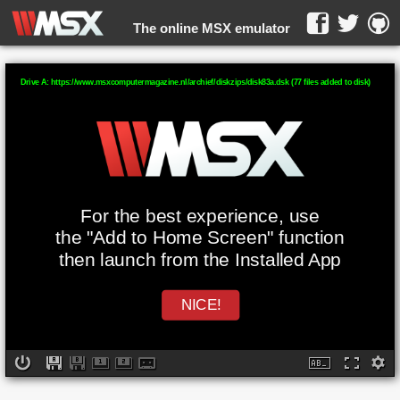
The online MSX emulator
WebMSX -
Drive A: https://www.msxcomputermagazine.nl/archief/diskzips/disk83a.dsk (77 files added to disk)
For the best experience, use
the "Add to Home Screen" function
then launch from the Installed App
NICE!