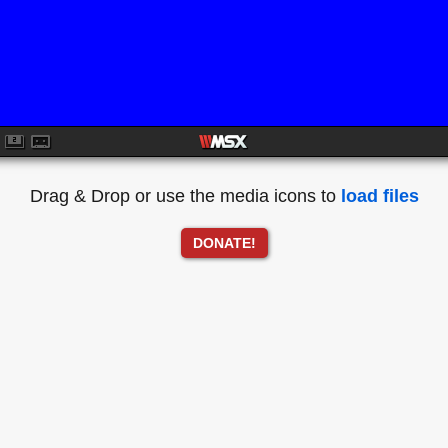
Drag & Drop or use the media icons to
load files
DONATE!