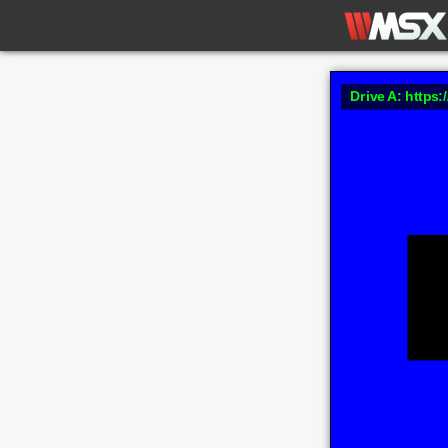
Drive A: https