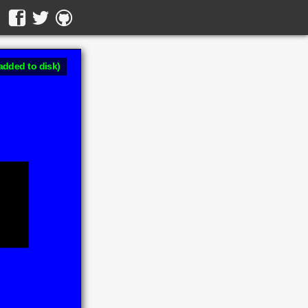
added to disk)