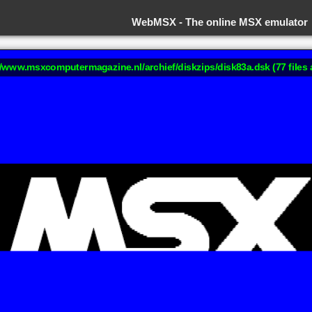
WebMSX -
The online MSX emulator
://www.msxcomputermagazine.nl/archief/diskzips/disk83a.dsk (77 files 