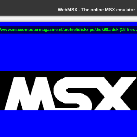
WebMSX -
The online MSX emulator
://www.msxcomputermagazine.nl/archief/diskzips/disk90a.dsk (58 files 