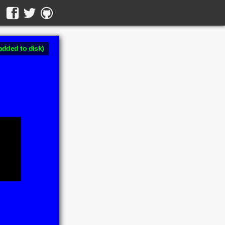
added to disk)