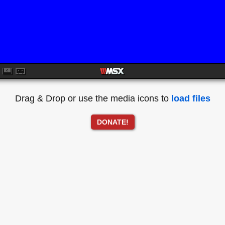
Drag & Drop or use the media icons to
load files
DONATE!