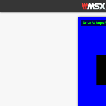
Drive A: https