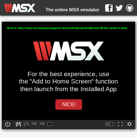
The online MSX emulator
WebMSX -
Drive A: https://www.msxcomputermagazine.nl/archief/diskzips/disk90a.dsk (58 files added to disk)
For the best experience, use
the "Add to Home Screen" function
then launch from the Installed App
NICE!