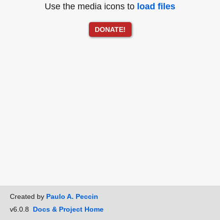
Use the media icons to
load files
DONATE!
Created by
Paulo A. Peccin
v6.0.8
Docs & Project Home