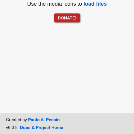
Use the media icons to
load files
DONATE!
Created by
Paulo A. Peccin
v6.0.8
Docs & Project Home