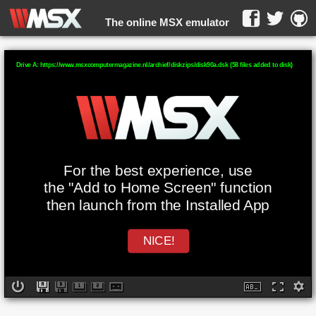
The online MSX emulator
WebMSX -
Drive A: https://www.msxcomputermagazine.nl/archief/diskzips/disk90a.dsk (58 files added to disk)
For the best experience, use
the "Add to Home Screen" function
then launch from the Installed App
NICE!